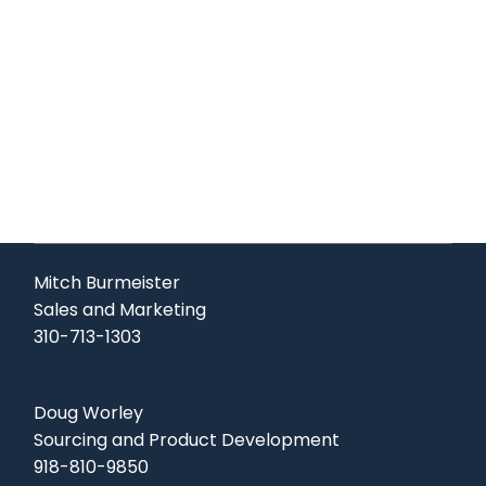
Mitch Burmeister
Sales and Marketing
310-713-1303
Doug Worley
Sourcing and Product Development
918-810-9850