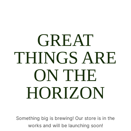
GREAT
THINGS ARE
ON THE
HORIZON
Something big is brewing! Our store is in the
works and will be launching soon!